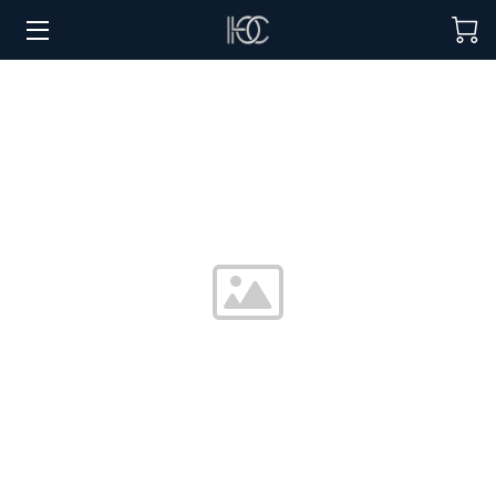
HOME
HOSPITALITY SOLUTIONS
PROCUREMENT
REGIONS SERVED
PORTFOLIO
ABOUT
BLOG
CONTACT US