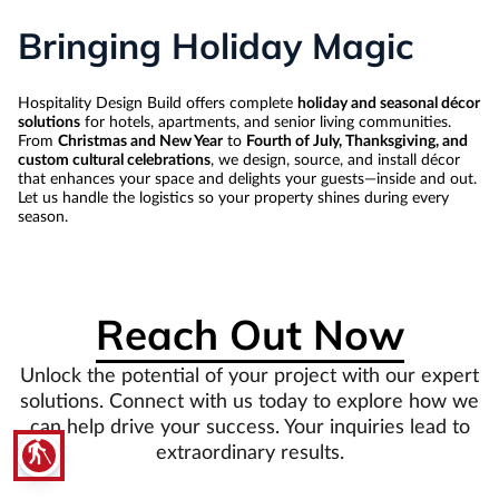
Bringing Holiday Magic
Hospitality Design Build offers complete
holiday and seasonal décor
solutions
for hotels, apartments, and senior living communities.
From
Christmas and New Year
to
Fourth of July, Thanksgiving, and
custom cultural celebrations
, we design, source, and install décor
that enhances your space and delights your guests—inside and out.
Let us handle the logistics so your property shines during every
season.
Reach Out Now
Unlock the potential of your project with our expert
solutions. Connect with us today to explore how we
can help drive your success. Your inquiries lead to
blind
extraordinary results.