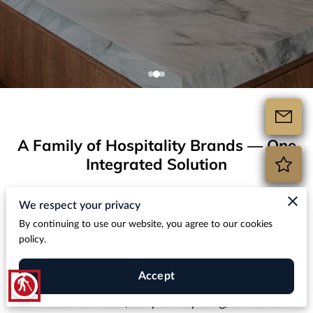
A Family of Hospitality Brands — One
Integrated Solution
Hospitality Design Build is the parent company behind
We respect your privacy
multiple trusted brands in the hospitality construction and
By continuing to use our website, you agree to our cookies
renovation space. Whether you’re furnishing an entire
policy.
property, upgrading bathrooms with hotel bathroom
countertops, or sourcing premium stone materials, our
Accept
blind
hospitality design procurement expert team delivers
seamless coordination, competitive pricing, and hands-on