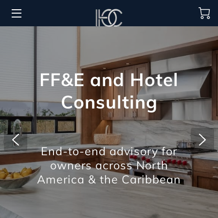
HOME
HOSPITALITY SOLUTIONS
FF&E and Hotel
PROCUREMENT
Consulting
REGIONS SERVED
PORTFOLIO
End-to-end advisory for
ABOUT
owners across North
BLOG
America & the Caribbean
CONTACT US