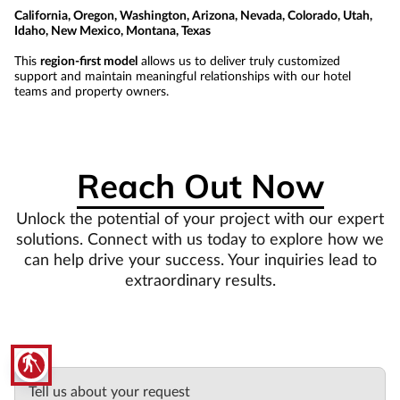
California, Oregon, Washington, Arizona, Nevada, Colorado, Utah,
Idaho, New Mexico, Montana, Texas
This
region-first model
allows us to deliver truly customized
support and maintain meaningful relationships with our hotel
teams and property owners.
Reach Out Now
Unlock the potential of your project with our expert
solutions. Connect with us today to explore how we
can help drive your success. Your inquiries lead to
extraordinary results.
blind
Tell us about your request