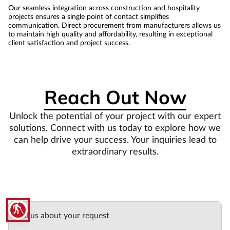
Our seamless integration across construction and hospitality
projects ensures a single point of contact simplifies
communication. Direct procurement from manufacturers allows us
to maintain high quality and affordability, resulting in exceptional
client satisfaction and project success.
Reach Out Now
Unlock the potential of your project with our expert
solutions. Connect with us today to explore how we
can help drive your success. Your inquiries lead to
extraordinary results.
blind
Tell us about your request