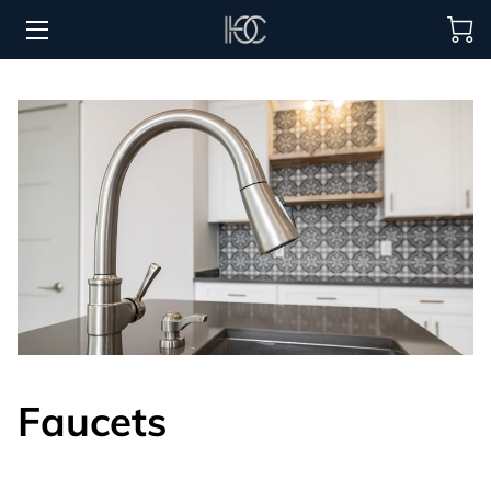
HOME
HOSPITALITY SOLUTIONS
PROCUREMENT
REGIONS SERVED
PORTFOLIO
ABOUT
BLOG
Faucets
CONTACT US