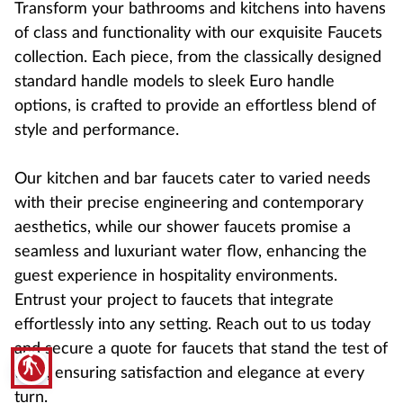
Transform your bathrooms and kitchens into havens
of class and functionality with our exquisite Faucets
collection. Each piece, from the classically designed
standard handle models to sleek Euro handle
options, is crafted to provide an effortless blend of
style and performance.
Our kitchen and bar faucets cater to varied needs
with their precise engineering and contemporary
aesthetics, while our shower faucets promise a
seamless and luxuriant water flow, enhancing the
guest experience in hospitality environments.
Entrust your project to faucets that integrate
effortlessly into any setting. Reach out to us today
and secure a quote for faucets that stand the test of
blind
time, ensuring satisfaction and elegance at every
turn.