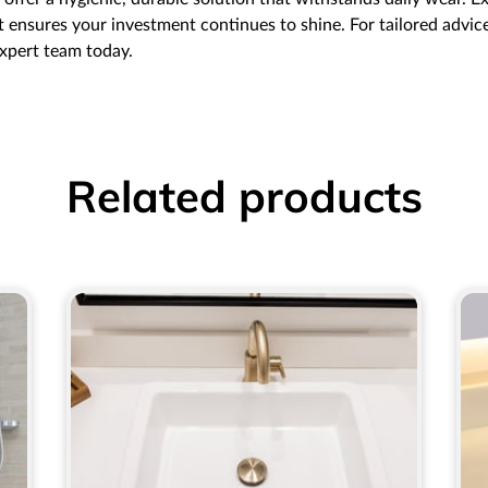
 ensures your investment continues to shine. For tailored advice 
expert team today.
Related products