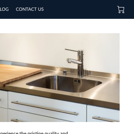
LOG
CONTACT US
perience the pristine quality and