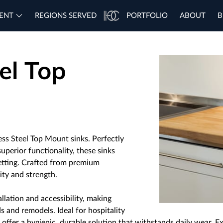
ENT
REGIONS SERVED
PORTFOLIO
ABOUT
B
el Top
ess Steel Top Mount sinks. Perfectly
uperior functionality, these sinks
setting. Crafted from premium
lity and strength.
llation and accessibility, making
s and remodels. Ideal for hospitality
 offer a hygienic, durable solution that withstands daily wear. Ex