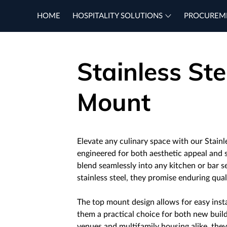
HOME
HOSPITALITY SOLUTIONS
PROCUREM
Stainless Ste
Mount
Elevate any culinary space with our Stainl
engineered for both aesthetic appeal and s
blend seamlessly into any kitchen or bar 
stainless steel, they promise enduring qua
The top mount design allows for easy insta
them a practical choice for both new build
venues and multifamily housing alike, they