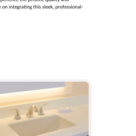
on integrating this sleek, professional-