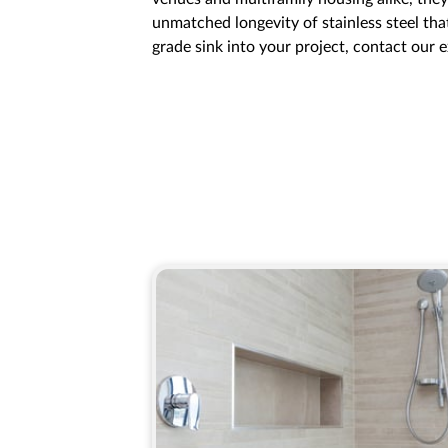
unmatched longevity of stainless steel that
grade sink into your project, contact our 