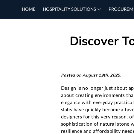
HOME
HOSPITALITY SOLUTIONS
PROCUREM
Discover To
Posted on August 19th, 2025.
Design is no longer just about a
about creating environments tha
elegance with everyday practical
slabs have quickly become a fav
designers for this very reason, o
sophistication of natural stone w
resilience and affordability need