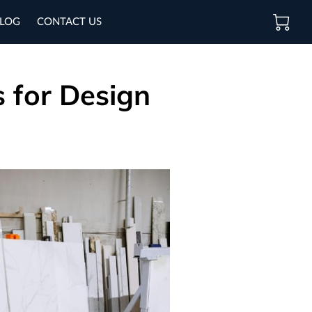
LOG
CONTACT US
s for Design