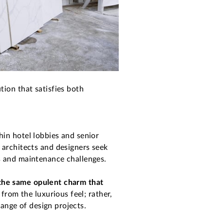
tion that satisfies both
hin hotel lobbies and senior
 architects and designers seek
s and maintenance challenges.
the same opulent charm that
from the luxurious feel; rather,
range of design projects.