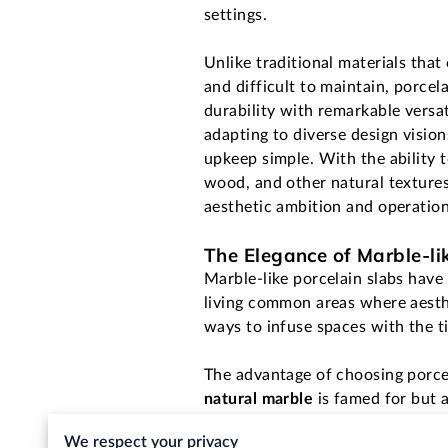
settings.
Unlike traditional materials that
and difficult to maintain, porce
durability with remarkable versati
adapting to diverse design visio
upkeep simple. With the ability 
wood, and other natural textures
aesthetic ambition and operation
The Elegance of Marble-li
Marble-like porcelain slabs have
living common areas where aesthe
ways to infuse spaces with the t
The advantage of choosing porcelai
natural marble
is famed for but a
it enhances the utility and acces
We respect your privacy