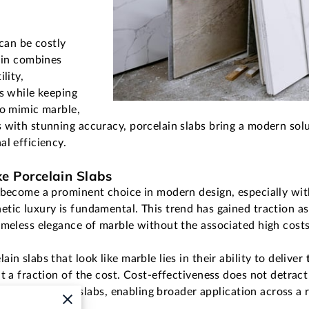
 can be costly
lain combines
lity,
ns while keeping
to mimic marble,
 with stunning accuracy, porcelain slabs bring a modern solu
al efficiency.
ke Porcelain Slabs
 become a prominent choice in modern design, especially wit
tic luxury is fundamental. This trend has gained traction as
imeless elegance of marble without the associated high cost
n slabs that look like marble lies in their ability to deliver
t a fraction of the cost. Cost-effectiveness does not detract 
sibility of these slabs, enabling broader application across a 