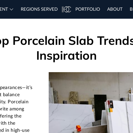
ENT
REGIONS SERVED
PORTFOLIO
ABOUT
B
p Porcelain Slab Trend
Inspiration
ppearances—it’s
t balance
ity. Porcelain
orite among
ffering the
ith the
ed in high-use