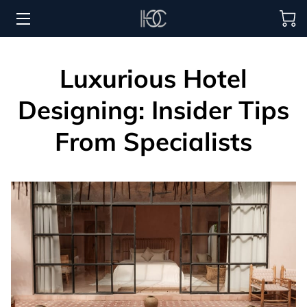
HOME
Luxurious Hotel
HOSPITALITY SOLUTIONS
Designing: Insider Tips
PROCUREMENT
From Specialists
REGIONS SERVED
PORTFOLIO
ABOUT
BLOG
CONTACT US