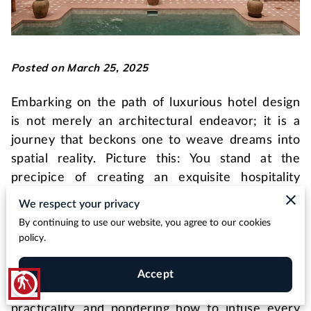
Posted on March 25, 2025
Embarking on the path of luxurious hotel design
is not merely an architectural endeavor; it is a
journey that beckons one to weave dreams into
spatial reality. Picture this: You stand at the
precipice of creating an exquisite hospitality
masterpiece, one that not only gratifies the
We respect your privacy
senses but also resonates deeply with its guests,
By continuing to use our website, you agree to our cookies
crafting an indelible story that unfolds with each
policy.
room, lobby, and scenic alcove. You may find
yourself contemplating the myriad design
Accept
blind
elements, intent on balancing opulence with
practicality, and pondering how to infuse every