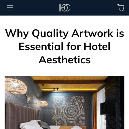
HOME
Why Quality Artwork is
HOSPITALITY SOLUTIONS
Essential for Hotel
PROCUREMENT
Aesthetics
REGIONS SERVED
PORTFOLIO
ABOUT
BLOG
CONTACT US