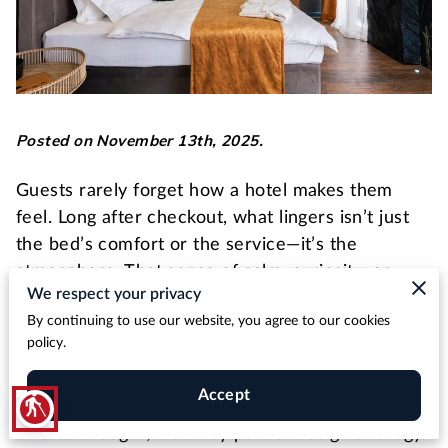
Posted on November 13th, 2025.
Guests rarely forget how a hotel makes them
feel. Long after checkout, what lingers isn’t just
the bed’s comfort or the service—it’s the
atmosphere. That sense of calm, curiosity, or
We respect your privacy
sophistication often begins with one element: art.
By continuing to use our website, you agree to our cookies
Quality artwork turns ordinary interiors into
policy.
experiences, shaping how guests perceive your
brand from the moment they walk through the
Accept
blind
door. For developers and hoteliers, it’s no longer
an afterthought; it’s a key part of design strategy.