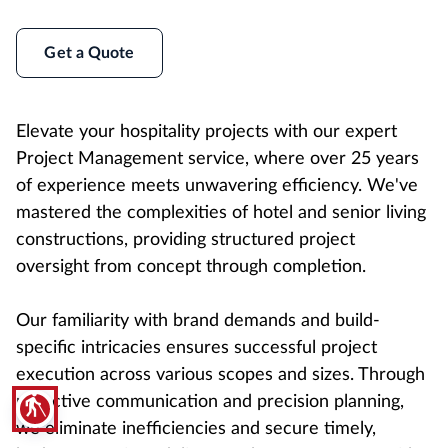
Get a Quote
Elevate your hospitality projects with our expert
Project Management service, where over 25 years
of experience meets unwavering efficiency. We've
mastered the complexities of hotel and senior living
constructions, providing structured project
oversight from concept through completion.
Our familiarity with brand demands and build-
specific intricacies ensures successful project
execution across various scopes and sizes. Through
proactive communication and precision planning,
blind
we eliminate inefficiencies and secure timely,