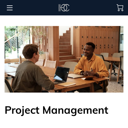
HOME
HOSPITALITY SOLUTIONS
PROCUREMENT
REGIONS SERVED
PORTFOLIO
ABOUT
BLOG
Project Management
CONTACT US