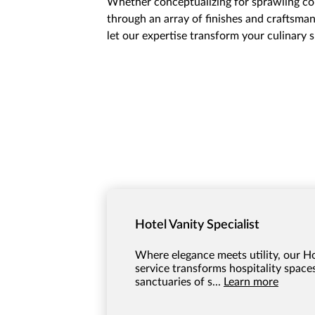
Whether conceptualizing for sprawling com
through an array of finishes and craftsmans
let our expertise transform your culinary
Hotel Vanity Specialist
Where elegance meets utility, our Ho
service transforms hospitality spaces
sanctuaries of s...
Learn more