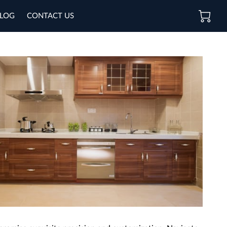
LOG
CONTACT US