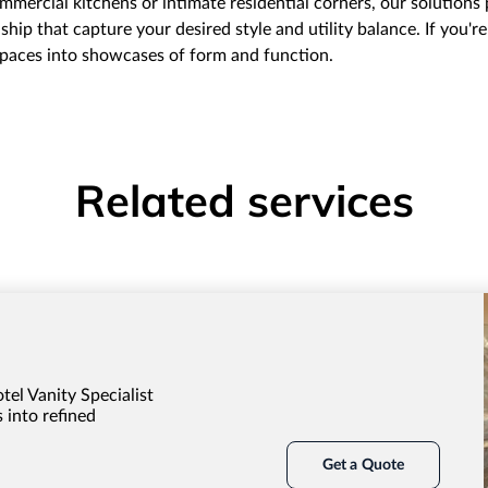
mercial kitchens or intimate residential corners, our solutions
hip that capture your desired style and utility balance. If you'r
 spaces into showcases of form and function.
Related services
tel Vanity Specialist
 into refined
Get a Quote