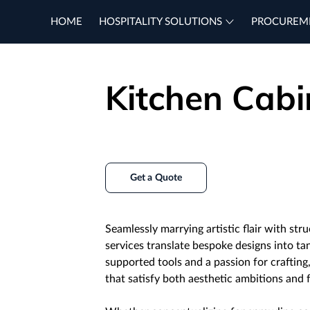
HOME
HOSPITALITY SOLUTIONS
PROCUREM
Kitchen Cabi
Get a Quote
Seamlessly marrying artistic flair with stru
services translate bespoke designs into ta
supported tools and a passion for crafting
that satisfy both aesthetic ambitions and