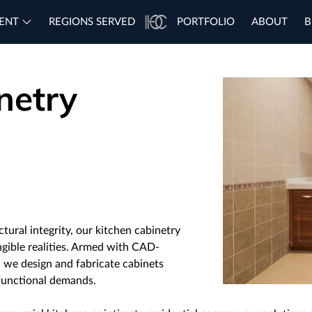
ENT
REGIONS SERVED
PORTFOLIO
ABOUT
B
netry
ctural integrity, our kitchen cabinetry
ngible realities. Armed with CAD-
, we design and fabricate cabinets
 functional demands.