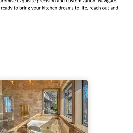
 promise exquisite precision and customization. Navigate
e ready to bring your kitchen dreams to life, reach out and