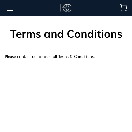
HOME
Terms and Conditions
HOSPITALITY SOLUTIONS
PROCUREMENT
Please contact us for our full Terms & Conditions.
REGIONS SERVED
PORTFOLIO
ABOUT
BLOG
CONTACT US