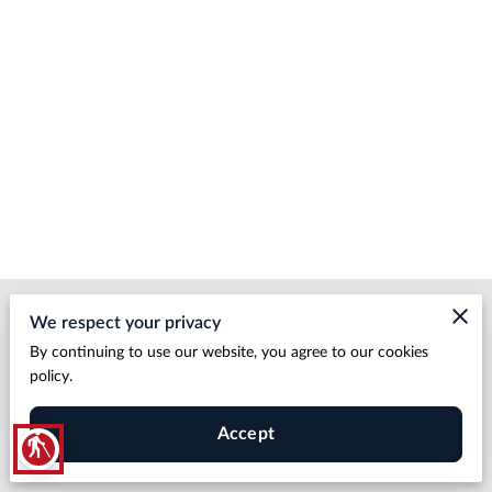
Merchant Policies
We respect your privacy
By continuing to use our website, you agree to our cookies
Legal Notice
policy.
Accept
blind
HDBP LLC