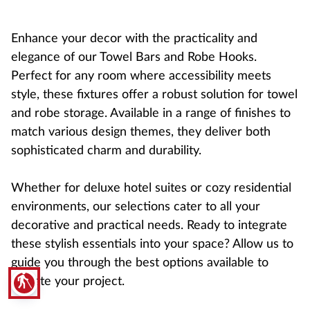
Enhance your decor with the practicality and
elegance of our Towel Bars and Robe Hooks.
Perfect for any room where accessibility meets
style, these fixtures offer a robust solution for towel
and robe storage. Available in a range of finishes to
match various design themes, they deliver both
sophisticated charm and durability.
Whether for deluxe hotel suites or cozy residential
environments, our selections cater to all your
decorative and practical needs. Ready to integrate
these stylish essentials into your space? Allow us to
guide you through the best options available to
blind
elevate your project.