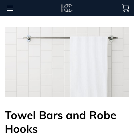
HOME
HOSPITALITY SOLUTIONS
PROCUREMENT
REGIONS SERVED
PORTFOLIO
ABOUT
BLOG
Towel Bars and Robe
CONTACT US
Hooks