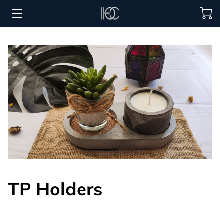
HOME
HOSPITALITY SOLUTIONS
PROCUREMENT
REGIONS SERVED
PORTFOLIO
ABOUT
BLOG
TP Holders
CONTACT US