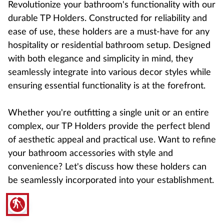
Revolutionize your bathroom's functionality with our
durable TP Holders. Constructed for reliability and
ease of use, these holders are a must-have for any
hospitality or residential bathroom setup. Designed
with both elegance and simplicity in mind, they
seamlessly integrate into various decor styles while
ensuring essential functionality is at the forefront.
Whether you're outfitting a single unit or an entire
complex, our TP Holders provide the perfect blend
of aesthetic appeal and practical use. Want to refine
your bathroom accessories with style and
convenience? Let's discuss how these holders can
be seamlessly incorporated into your establishment.
blind