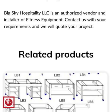
Big Sky Hospitality LLC is an authorized vendor and
installer of Fitness Equipment. Contact us with your
requirements and we will quote your project.
Related products
blind