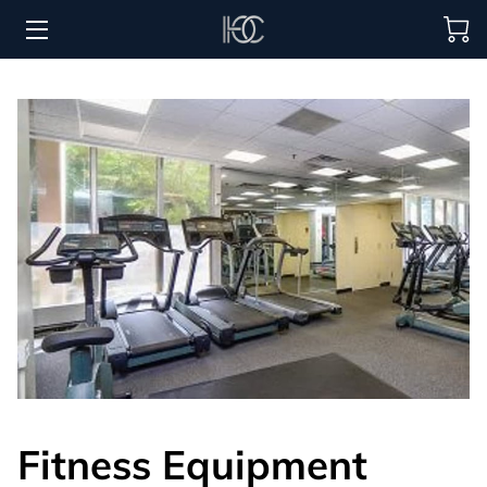
HOME
HOSPITALITY SOLUTIONS
PROCUREMENT
REGIONS SERVED
PORTFOLIO
ABOUT
BLOG
CONTACT US
Fitness Equipment