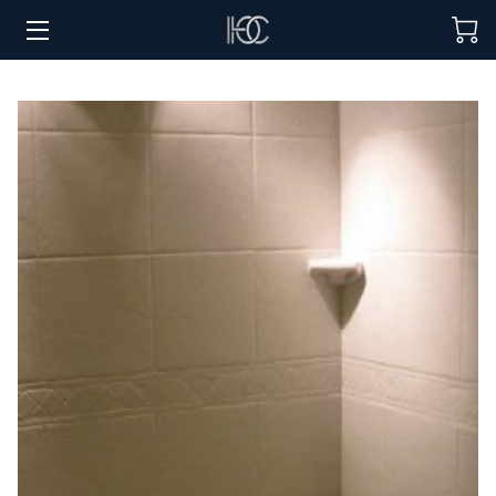
HOME
HOSPITALITY SOLUTIONS
PROCUREMENT
REGIONS SERVED
PORTFOLIO
ABOUT
BLOG
CONTACT US