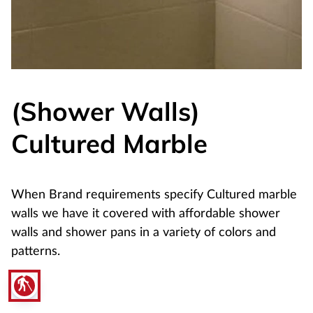
(Shower Walls)
Cultured Marble
When Brand requirements specify Cultured marble
walls we have it covered with affordable shower
walls and shower pans in a variety of colors and
patterns.
blind