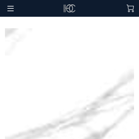
HOME
HOSPITALITY SOLUTIONS
PROCUREMENT
REGIONS SERVED
PORTFOLIO
ABOUT
BLOG
CONTACT US