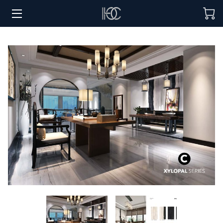
HOME
HOSPITALITY SOLUTIONS
PROCUREMENT
REGIONS SERVED
PORTFOLIO
ABOUT
BLOG
CONTACT US