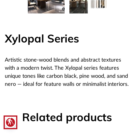
Xylopal Series
Artistic stone-wood blends and abstract textures
with a modern twist. The Xylopal series features
unique tones like carbon black, pine wood, and sand
nero — ideal for feature walls or minimalist interiors.
Related products
blind