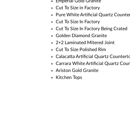
Emperial Gold Granite
Cut To Size in Factory
Pure White Artificial Quartz Counte
Cut To Size In Factory
Cut To Size In Factory Being Crated
Golden Diamond Granite
2+2 Laminated Mitered Joint
Cut To Size Polished Rim
Calacatta Artificial Quartz Countert
Carrara White Artificial Quartz Cou
Ariston Gold Granite
Kitchen Tops