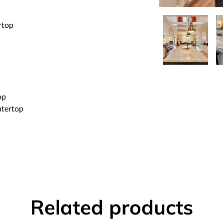
rtop
op
ntertop
Related products