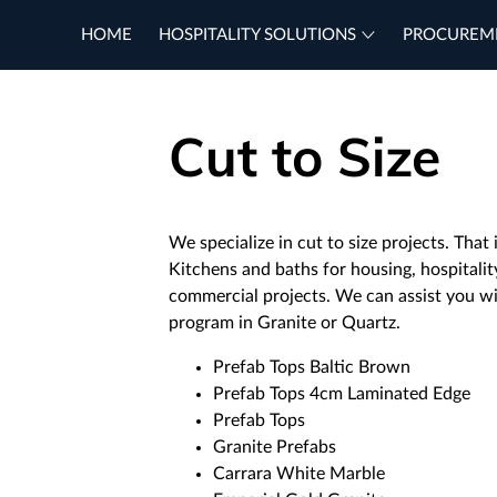
HOME
HOSPITALITY SOLUTIONS
PROCUREM
Cut to Size
We specialize in cut to size projects. Tha
Kitchens and baths for housing, hospitalit
commercial projects. We can assist you w
program in Granite or Quartz.
Prefab Tops Baltic Brown
Prefab Tops 4cm Laminated Edge
Prefab Tops
Granite Prefabs
Carrara White Marble