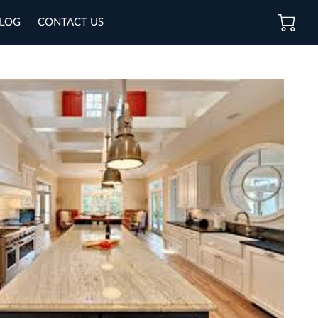
LOG
CONTACT US