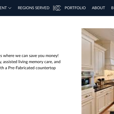
ENT
REGIONS SERVED
PORTFOLIO
ABOUT
B
t is where we can save you money!
y, assisted living memory care, and
ith a Pre-Fabricated countertop