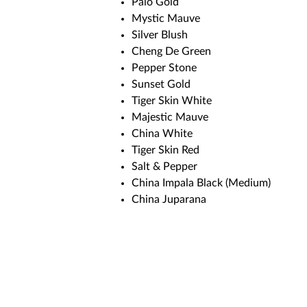
Palo Gold
Mystic Mauve
Silver Blush
Cheng De Green
Pepper Stone
Sunset Gold
Tiger Skin White
Majestic Mauve
China White
Tiger Skin Red
Salt & Pepper
China Impala Black (Medium)
China Juparana