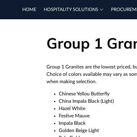
HOME
HOSPITALITY SOLUTIONS
PROCUREM
Group 1 Gran
Group 1 Granites are the lowest priced, bu
Choice of colors available may vary as so
when making selection.
Chinese Yellou Butterfly
China Impala Black (Light)
Hazel White
Festive Mauve
Impala Black
Golden Beige Light