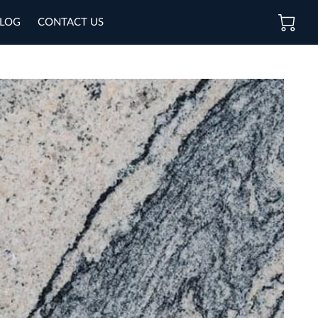
LOG
CONTACT US