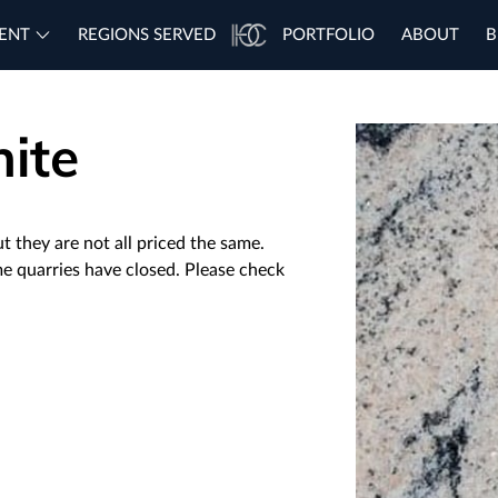
ENT
REGIONS SERVED
PORTFOLIO
ABOUT
B
ite
t they are not all priced the same.
me quarries have closed. Please check