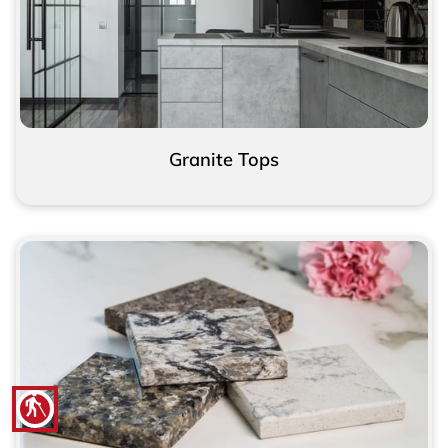
Granite Tops
blind