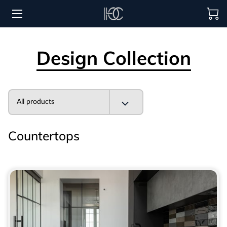
HOME
Design Collection
HOSPITALITY SOLUTIONS
PROCUREMENT
All products
REGIONS SERVED
Countertops
PORTFOLIO
ABOUT
BLOG
CONTACT US